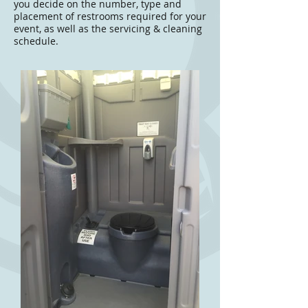
you decide on the number, type and
placement of restrooms required for your
event, as well as the servicing & cleaning
schedule.