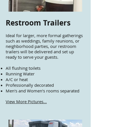
Restroom Trailers
Ideal for larger, more formal gatherings
such as weddings, family reunions, or
neighborhood parties, our restroom
trailers will be delivered and set up
ready to serve your guests.
All flushing toilets
Running Water
A/C or heat
Professionally decorated
Men's and Women's rooms separated
View More Pictures...