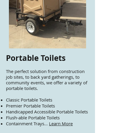
Portable Toilets
​The perfect solution from construction
job sites, to back yard gatherings, to
community events, we offer a variety of
portable toilets.
Classic Portable Toilets
Premier Portable Toilets
Handicapped Accessible Portable Toilets
Flush-able Portable Toilets
Containment Trays...
Learn More