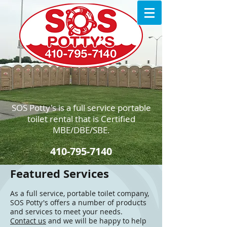
SOS Potty's is a full service portable
toilet rental that is Certified
MBE/DBE/SBE.
410-795-7140
Featured Services
As a full service, portable toilet company,
SOS Potty's offers a number of products
and services to meet your needs.
Contact us
and we will be happy to help